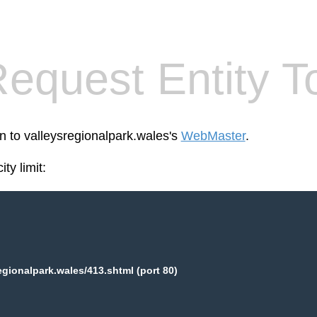
equest Entity T
en to valleysregionalpark.wales's
WebMaster
.
ty limit:
egionalpark.wales/413.shtml (port 80)