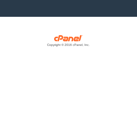
Copyright © 2016 cPanel, Inc.