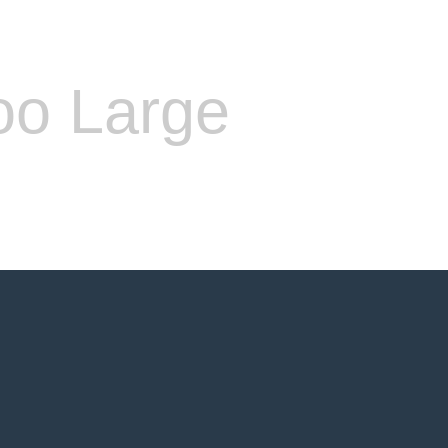
oo Large