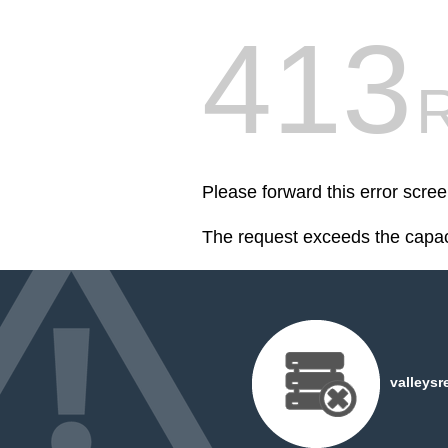
413
R
Please forward this error scre
The request exceeds the capaci
valleysr