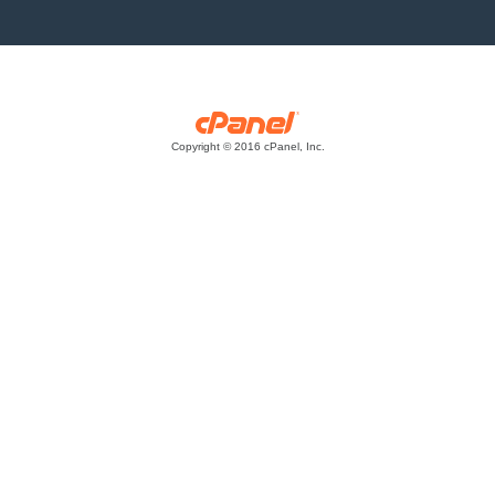
Copyright © 2016 cPanel, Inc.